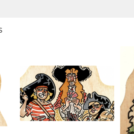
S
$
10.00