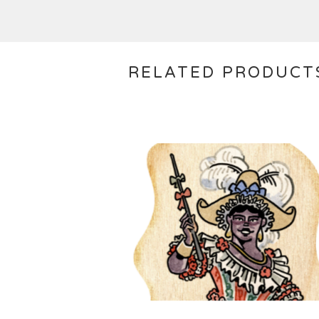
RELATED PRODUCT
$
10.00