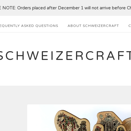
NOTE: Orders placed after December 1 will not arrive before Ch
EQUENTLY ASKED QUESTIONS
ABOUT SCHWEIZERCRAFT
C
SCHWEIZERCRAF