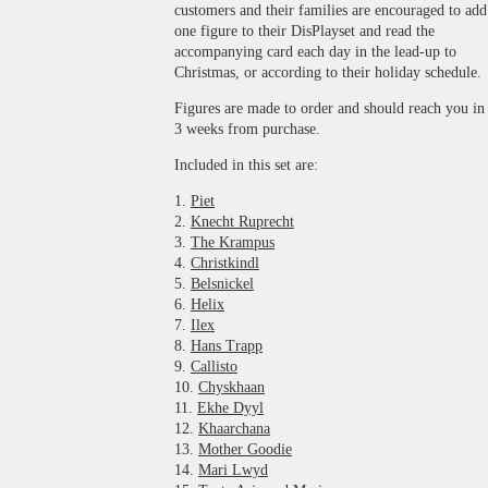
customers and their families are encouraged to add
one figure to their DisPlayset and read the
accompanying card each day in the lead-up to
Christmas, or according to their holiday schedule.
Figures are made to order and should reach you in
3 weeks from purchase.
Included in this set are:
1.
Piet
2.
Knecht Ruprecht
3.
The Krampus
4.
Christkindl
5.
Belsnickel
6.
Helix
7.
Ilex
8.
Hans Trapp
9.
Callisto
10.
Chyskhaan
11.
Ekhe Dyyl
12.
Khaarchana
13.
Mother Goodie
14.
Mari Lwyd