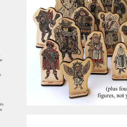
.
he
e
his
on