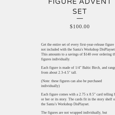
FIGURE ADVENT
SET
$
100.00
Get the entire set of every first-year-release figure
not included with the Santa's Workshop DisPlayset
This amounts to a savings of $140 over ordering t
figures individually.
Each figure is made of 1/4” Baltic Birch, and rang
from about 2.3-4.5" tall.
(Note: these figures can also be purchased
individually)
Each figure comes with a 2.75 x 8.5” card telling 
or her or its story. The cards fit in the story shelf 
the Santa’s Workshop DisPlayset.
The figures are not wrapped individually, but