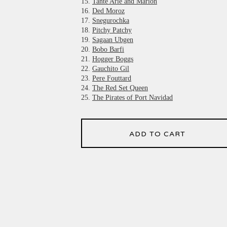
15.
Tante Arie and Marion
16.
Ded Moroz
17.
Snegurochka
18.
Pitchy Patchy
19.
Sagaan Ubgen
20.
Bobo Barfi
21.
Hogger Boggs
22.
Gauchito Gil
23.
Pere Fouttard
24.
The Red Set Queen
25.
The Pirates of Port Navidad
ADD TO CART