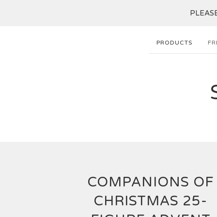
PLEASE 
PRODUCTS
FR
COMPANIONS OF
CHRISTMAS 25-