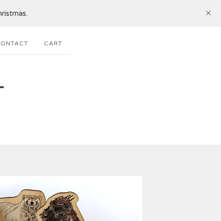
ristmas.
ONTACT
CART
T