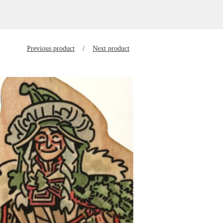
Previous product
Next product
$
10.00