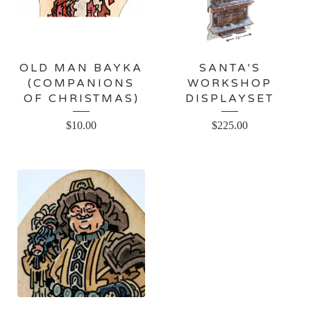
OLD MAN BAYKA
SANTA'S
(COMPANIONS
WORKSHOP
OF CHRISTMAS)
DISPLAYSET
$
10.00
$
225.00