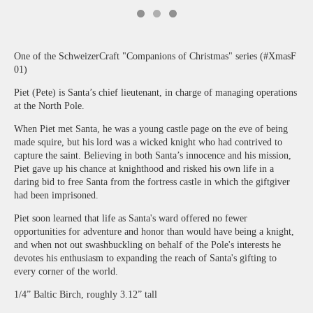
One of the SchweizerCraft "Companions of Christmas" series (#XmasF
01)
Piet (Pete) is Santa’s chief lieutenant, in charge of managing operations
at the North Pole.
When Piet met Santa, he was a young castle page on the eve of being
made squire, but his lord was a wicked knight who had contrived to
capture the saint. Believing in both Santa’s innocence and his mission,
Piet gave up his chance at knighthood and risked his own life in a
daring bid to free Santa from the fortress castle in which the giftgiver
had been imprisoned.
Piet soon learned that life as Santa's ward offered no fewer
opportunities for adventure and honor than would have being a knight,
and when not out swashbuckling on behalf of the Pole's interests he
devotes his enthusiasm to expanding the reach of Santa's gifting to
every corner of the world.
1/4” Baltic Birch, roughly 3.12” tall