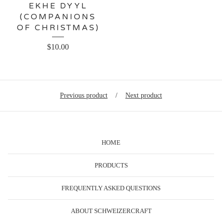
EKHE DYYL
(COMPANIONS
OF CHRISTMAS)
$
10.00
Previous product
Next product
HOME
PRODUCTS
FREQUENTLY ASKED QUESTIONS
ABOUT SCHWEIZERCRAFT