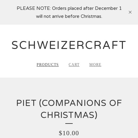
PLEASE NOTE: Orders placed after December 1
will not arrive before Christmas.
SCHWEIZERCRAFT
PRODUCTS
CART
MORE
PIET (COMPANIONS OF
CHRISTMAS)
$
10.00