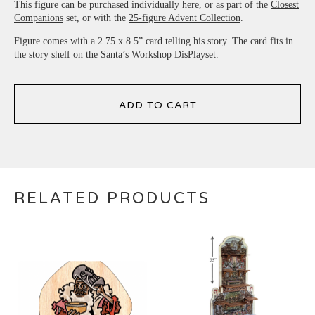
This figure can be purchased individually here, or as part of the
Closest
Companions
set, or with the
25-figure Advent Collection
.
Figure comes with a 2.75 x 8.5” card telling his story. The card fits in
the story shelf on the Santa’s Workshop DisPlayset.
ADD TO CART
RELATED PRODUCTS