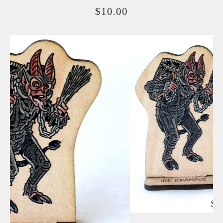
$
10.00