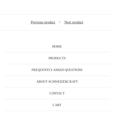
Previous product
Next product
HOME
PRODUCTS
FREQUENTLY ASKED QUESTIONS
ABOUT SCHWEIZERCRAFT
CONTACT
CART