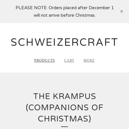
PLEASE NOTE: Orders placed after December 1
will not arrive before Christmas.
SCHWEIZERCRAFT
PRODUCTS
CART
MORE
THE KRAMPUS
(COMPANIONS OF
CHRISTMAS)