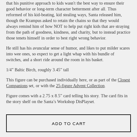
that his punitive approach to kids wasn't the best way to ensure their
good behavior or long-term character betterment after all. Thus
reformed of his kid-beating, kid stealing ways, Santa released him,
though the Krampus asked to retain the chains so that they would
always remind him of how NOT to help put right kids that are straying
from the path of goodness, kindness, and charity, but to instead practice
those tenets himself in order to best right wrong behavior.
He still has his avuncular sense of humor, and likes to put milder scares
into wee ones, so expect to get a light whap with his bundle of
switches, and a short ride around the room in his basket.
1/4” Baltic Birch, roughly 3.45” tall
This figure can be purchased individually here, or as part of the
Closest
Companions
set, or with the
25-figure Advent Collection
.
Figure comes with a 2.75 x 8.5” card telling his story. The card fits in
the story shelf on the Santa’s Workshop DisPlayset.
ADD TO CART