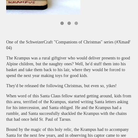
One of the SchweizerCraft "Companions of Christmas" series (#XmasF
04)
The Krampus was a rural giftgiver who would deliver presents to good
Alpine children, but the naughty ones? Well, he'd stuff them into his
basket and take them back to his lair, where they would be forced to
spend the next year making toys for good kids.
They'd be released the following Christmas, but even so, yikes!
When word of this Santa Claus fellow started getting around, kids from
this area, terrified of the Krampus, started writing Santa letters asking
for his intercession, and Santa obliged. He and the Krampus had a
rumble, and Santa successfully shackled the Krampus with the chains
that had once held St. Paul of Tarsus.
Bound by the magic of this holy relic, the Krampus had to accompany
Santa for the next few years, and in observing his captor came to see