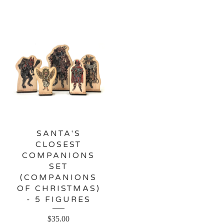
SANTA'S
CLOSEST
COMPANIONS
SET
(COMPANIONS
OF CHRISTMAS)
- 5 FIGURES
$
35.00