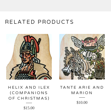
RELATED PRODUCTS
HELIX AND ILEX
TANTE ARIE AND
(COMPANIONS
MARION
OF CHRISTMAS)
$
10.00
$
15.00